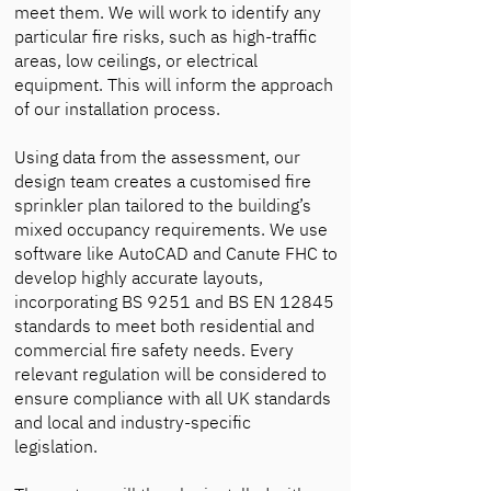
meet them. We will work to identify any
particular fire risks, such as high-traffic
areas, low ceilings, or electrical
equipment. This will inform the approach
of our installation process.
Using data from the assessment, our
design team creates a customised fire
sprinkler plan tailored to the building’s
mixed occupancy requirements. We use
software like AutoCAD and Canute FHC to
develop highly accurate layouts,
incorporating BS 9251 and BS EN 12845
standards to meet both residential and
commercial fire safety needs. Every
relevant regulation will be considered to
ensure compliance with all UK standards
and local and industry-specific
legislation.