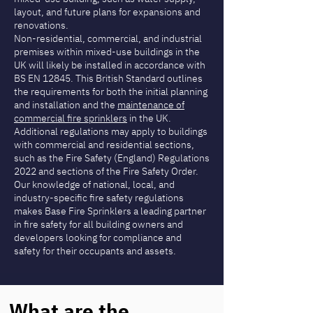
layout, and future plans for expansions and
renovations.
Non-residential, commercial, and industrial
premises within mixed-use buildings in the
UK will likely be installed in accordance with
BS EN 12845. This British Standard outlines
the requirements for both the initial planning
and installation and the
maintenance of
commercial fire sprinklers
in the UK.
Additional regulations may apply to buildings
with commercial and residential sections,
such as the Fire Safety (England) Regulations
2022 and sections of the Fire Safety Order.
Our knowledge of national, local, and
industry-specific fire safety regulations
makes Base Fire Sprinklers a leading partner
in fire safety for all building owners and
developers looking for compliance and
safety for their occupants and assets.
What are the