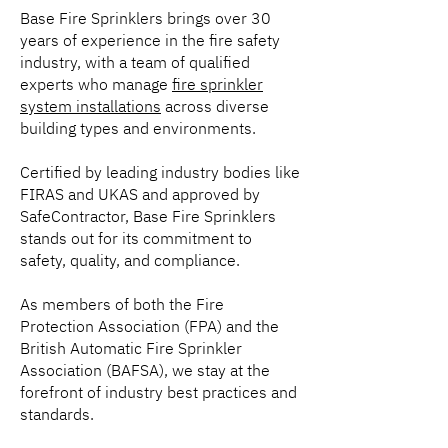
Base Fire Sprinklers brings over 30
years of experience in the fire safety
industry, with a team of qualified
experts who manage
fire sprinkler
system installations
across diverse
building types and environments.
Certified by leading industry bodies like
FIRAS and UKAS and approved by
SafeContractor, Base Fire Sprinklers
stands out for its commitment to
safety, quality, and compliance.
As members of both the Fire
Protection Association (FPA) and the
British Automatic Fire Sprinkler
Association (BAFSA), we stay at the
forefront of industry best practices and
standards.