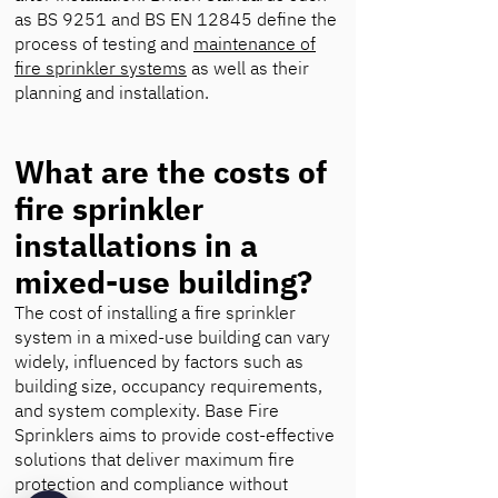
as BS 9251 and BS EN 12845 define the
process of testing and
maintenance of
fire sprinkler systems
as well as their
planning and installation.
What are the costs of
fire sprinkler
installations in a
mixed-use building?
The cost of installing a fire sprinkler
system in a mixed-use building can vary
widely, influenced by factors such as
building size, occupancy requirements,
and system complexity. Base Fire
Sprinklers aims to provide cost-effective
solutions that deliver maximum fire
protection and compliance without