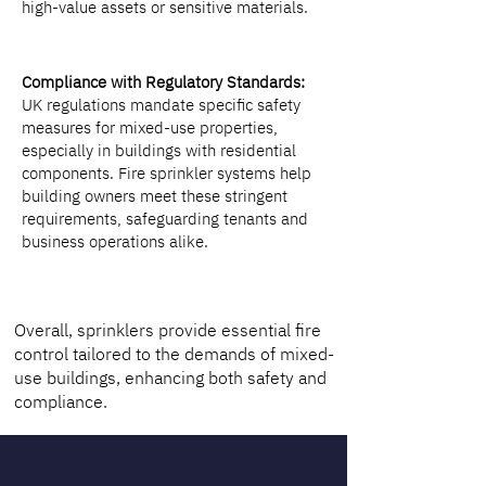
high-value assets or sensitive materials.
Compliance with Regulatory Standards:
UK regulations mandate specific safety
measures for mixed-use properties,
especially in buildings with residential
components. Fire sprinkler systems help
building owners meet these stringent
requirements, safeguarding tenants and
business operations alike.
Overall, sprinklers provide essential fire
control tailored to the demands of mixed-
use buildings, enhancing both safety and
compliance.