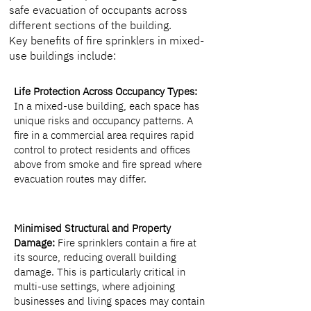
safe evacuation of occupants across
different sections of the building.
Key benefits of fire sprinklers in mixed-
use buildings include:
Life Protection Across Occupancy Types:
In a mixed-use building, each space has
unique risks and occupancy patterns. A
fire in a commercial area requires rapid
control to protect residents and offices
above from smoke and fire spread where
evacuation routes may differ.
Minimised Structural and Property
Damage:
Fire sprinklers contain a fire at
its source, reducing overall building
damage. This is particularly critical in
multi-use settings, where adjoining
businesses and living spaces may contain