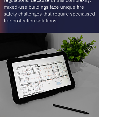
regulations. Because of this complexity,
mixed-use buildings face unique fire
safety challenges that require specialised
fire protection solutions.