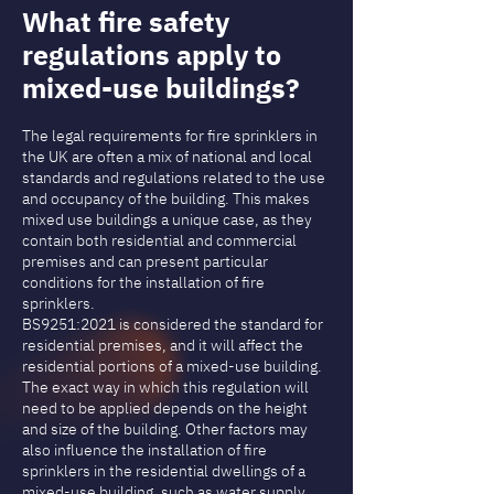
What fire safety
regulations apply to
mixed-use buildings?
The legal requirements for fire sprinklers in
the UK are often a mix of national and local
standards and regulations related to the use
and occupancy of the building. This makes
mixed use buildings a unique case, as they
contain both residential and commercial
premises and can present particular
conditions for the installation of fire
sprinklers.
BS9251:2021 is considered the standard for
residential premises, and it will affect the
residential portions of a mixed-use building.
The exact way in which this regulation will
need to be applied depends on the height
and size of the building. Other factors may
also influence the installation of fire
sprinklers in the residential dwellings of a
mixed-use building, such as water supply,