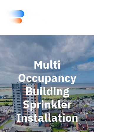
Multi
Occupancy
Building
Sprinkler
Installation