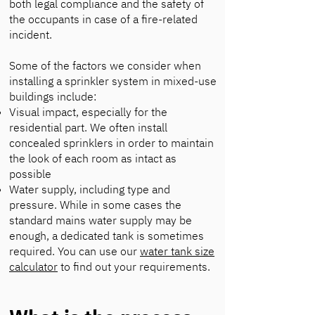
both legal compliance and the safety of
the occupants in case of a fire-related
incident.
Some of the factors we consider when
installing a sprinkler system in mixed-use
buildings include:
Visual impact, especially for the
residential part. We often install
concealed sprinklers in order to maintain
the look of each room as intact as
possible
Water supply, including type and
pressure. While in some cases the
standard mains water supply may be
enough, a dedicated tank is sometimes
required. You can use our
water tank size
calculator
to find out your requirements.