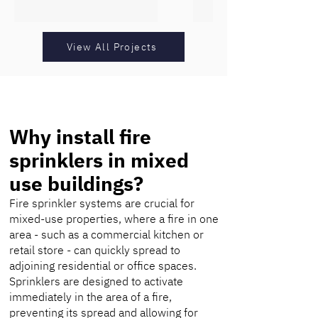
View All Projects
Why install fire
sprinklers in mixed
use buildings?
Fire sprinkler systems are crucial for
mixed-use properties, where a fire in one
area - such as a commercial kitchen or
retail store - can quickly spread to
adjoining residential or office spaces.
Sprinklers are designed to activate
immediately in the area of a fire,
preventing its spread and allowing for