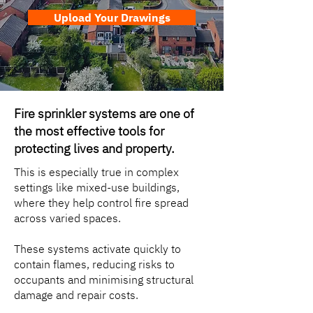
Upload Your Drawings
Fire sprinkler systems are one of
the most effective tools for
protecting lives and property.
This is especially true in complex
settings like mixed-use buildings,
where they help control fire spread
across varied spaces.
These systems activate quickly to
contain flames, reducing risks to
occupants and minimising structural
damage and repair costs.