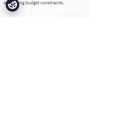
exceeding budget constraints.
Budgeting for Retrofitting Mixed-
Use Building Sprinklers
Retrofitting a fire sprinkler system
into an
existing building generally involves
higher costs compared to new
installations. Adjustments to walls,
ceilings, and water systems are often
needed to incorporate sprinkler
infrastructure. Base Fire Sprinklers
reduces these costs by using efficient
installation techniques that minimise
structural impact. For buildings
undergoing renovation, early
coordination with Base allows for
smoother integration, saving time and
expense by aligning fire sprinkler
installation with other planned upgrades.
Cost Optimisation with Base Fire
Sprinklers