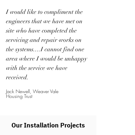
I would like to compliment the
engineers that we have met on
site who have completed the
servicing and repair works on
the systems....I cannot find one
area where I would be unhappy
with the service we have
received.
Jack Newell, Weaver Vale
Housing Trust
Our Installation Projects