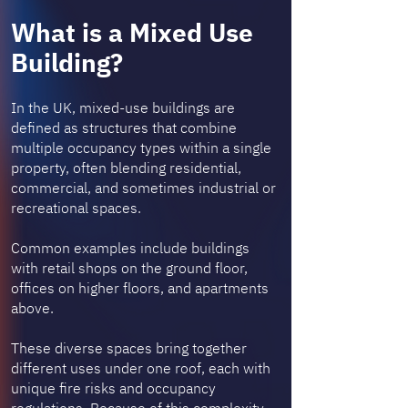
What is a Mixed Use
Building?
In the UK, mixed-use buildings are
defined as structures that combine
multiple occupancy types within a single
property, often blending residential,
commercial, and sometimes industrial or
recreational spaces.
Common examples include buildings
with retail shops on the ground floor,
offices on higher floors, and apartments
above.
These diverse spaces bring together
different uses under one roof, each with
unique fire risks and occupancy