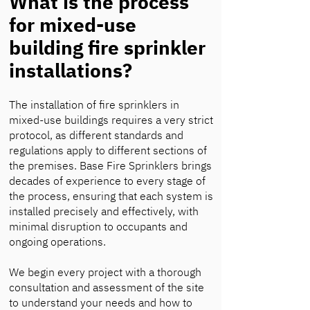
What is the process
for mixed-use
building fire sprinkler
installations?
The installation of fire sprinklers in
mixed-use buildings requires a very strict
protocol, as different standards and
regulations apply to different sections of
the premises. Base Fire Sprinklers brings
decades of experience to every stage of
the process, ensuring that each system is
installed precisely and effectively, with
minimal disruption to occupants and
ongoing operations.
We begin every project with a thorough
consultation and assessment of the site
to understand your needs and how to