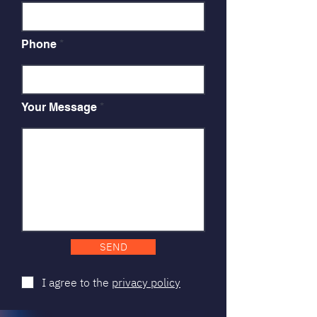
Phone
Your Message
SEND
I agree to the
privacy policy