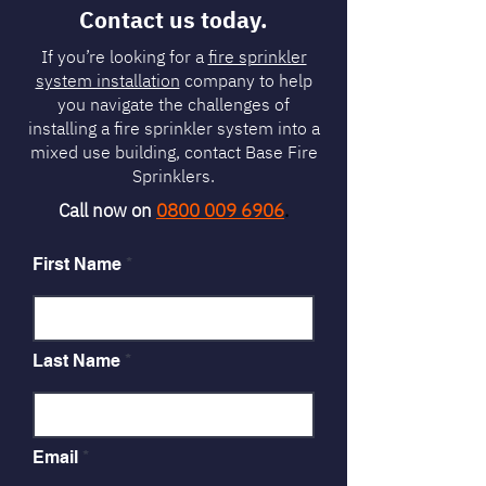
Contact us today.
If you’re looking for a
fire sprinkler
system installation
company to help
you navigate the challenges of
installing a fire sprinkler system into a
mixed use building, contact Base Fire
Sprinklers.
Call now on
0800 009 6906
.
First Name
Last Name
Email