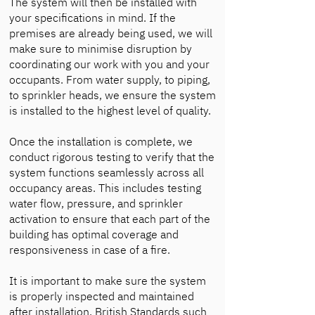
The system will then be installed with
your specifications in mind. If the
premises are already being used, we will
make sure to minimise disruption by
coordinating our work with you and your
occupants. From water supply, to piping,
to sprinkler heads, we ensure the system
is installed to the highest level of quality.
Once the installation is complete, we
conduct rigorous testing to verify that the
system functions seamlessly across all
occupancy areas. This includes testing
water flow, pressure, and sprinkler
activation to ensure that each part of the
building has optimal coverage and
responsiveness in case of a fire.
It is important to make sure the system
is properly inspected and maintained
after installation. British Standards such