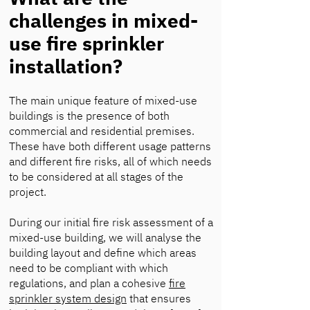
challenges in mixed-
use fire sprinkler
installation?
The main unique feature of mixed-use
buildings is the presence of both
commercial and residential premises.
These have both different usage patterns
and different fire risks, all of which needs
to be considered at all stages of the
project.
During our initial fire risk assessment of a
mixed-use building, we will analyse the
building layout and define which areas
need to be compliant with which
regulations, and plan a cohesive
fire
sprinkler system design
that ensures