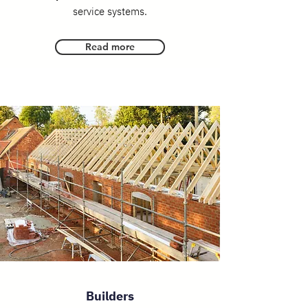
service systems.
Read more
Builders