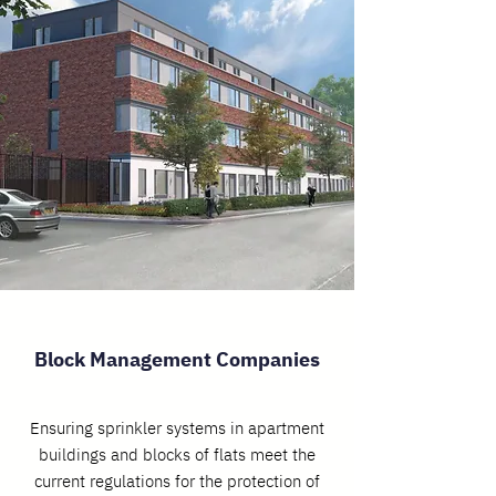
Block Management Companies
Ensuring sprinkler systems in apartment
buildings and blocks of flats meet the
current regulations for the protection of