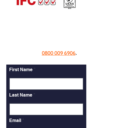
Contact us today.
Call now on
0800 009 6906
.
First Name
Last Name
Email