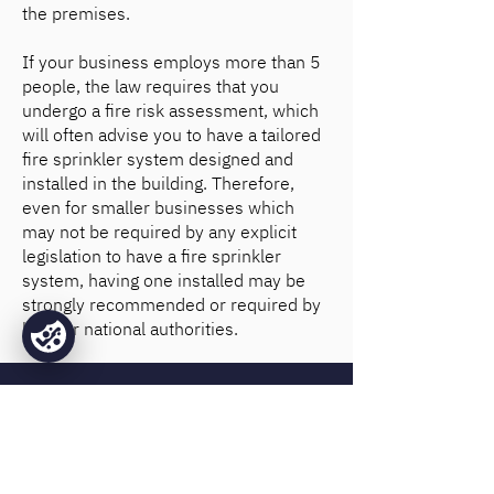
the premises.
If your business employs more than 5
people, the law requires that you
undergo a fire risk assessment, which
will often advise you to have a tailored
fire sprinkler system designed and
installed in the building. Therefore,
even for smaller businesses which
may not be required by any explicit
legislation to have a fire sprinkler
system, having one installed may be
strongly recommended or required by
local or national authorities.
Why choose Base Fire
Sprinklers?