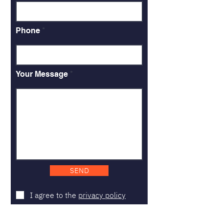
Phone
Your Message
SEND
I agree to the
privacy policy