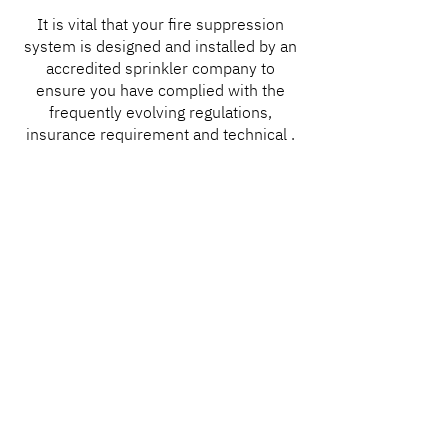
It is vital that your fire suppression
system is designed and installed by an
accredited sprinkler company to
ensure you have complied with the
frequently evolving regulations,
insurance requirement and technical .