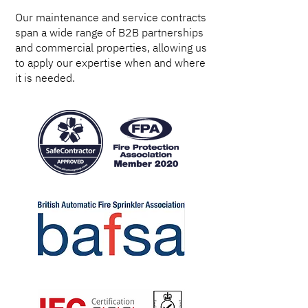
Our maintenance and service contracts
span a wide range of B2B partnerships
and commercial properties, allowing us
to apply our expertise when and where
it is needed.