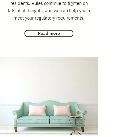
residents. Rules continue to tighten on
flats of all heights, and we can help you to
meet your regulatory requirements.
Read more