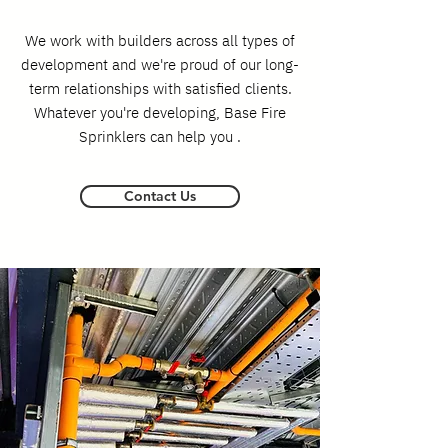
We work with builders across all types of
development and we're proud of our long-
term relationships with satisfied clients.
Whatever you're developing, Base Fire
Sprinklers can help you .
Contact Us