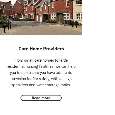
Care Home Providers
From small care homes to large
residential nursing facilities, we can help
you to make sure you have adequate
provision for fire safety, with enough
sprinklers and water storage tanks.
Read more