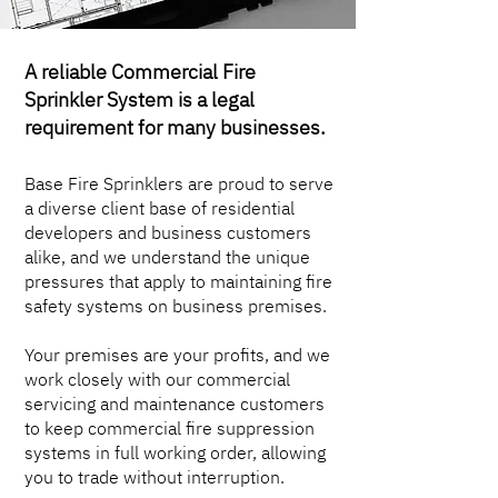
A reliable Commercial Fire
Sprinkler System is a legal
requirement for many businesses.
Base Fire Sprinklers are proud to serve
a diverse client base of residential
developers and business customers
alike, and we understand the unique
pressures that apply to maintaining fire
safety systems on business premises.
Your premises are your profits, and we
work closely with our commercial
servicing and maintenance customers
to keep commercial fire suppression
systems in full working order, allowing
you to trade without interruption.