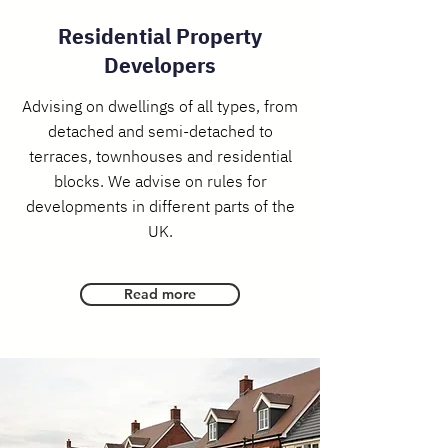
Residential Property
Developers
​Advising on dwellings of all types, from
detached and semi-detached to
terraces, townhouses and residential
blocks. We advise on rules for
developments in different parts of the
UK.
Read more