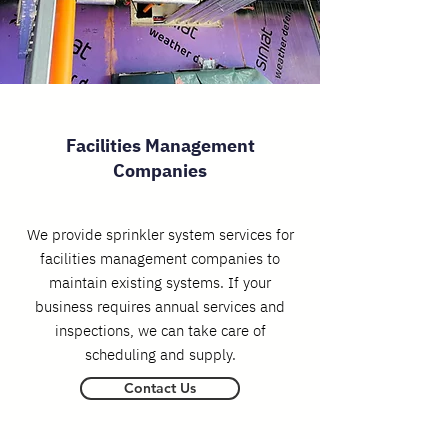
Facilities Management
Companies
We provide sprinkler system services for
facilities management companies to
maintain existing systems. If your
business requires annual services and
inspections, we can take care of
scheduling and supply.
Contact Us