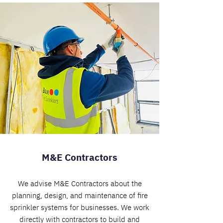
M&E Contractors
We advise M&E Contractors about the
planning, design, and maintenance of fire
sprinkler systems for businesses. We work
directly with contractors to build and