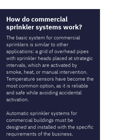
How do commercial
sprinkler systems work?
The basic system for commercial
sprinklers is similar to other
applications: a grid of overhead pipes
with sprinkler heads placed at strategic
intervals, which are activated by
smoke, heat, or manual intervention.
Temperature sensors have become the
most common option, as it is reliable
and safe while avoiding accidental
activation.
Automatic sprinkler systems for
commercial buildings must be
designed and installed with the specific
requirements of the business.