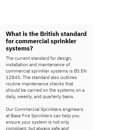
What is the British standard
for commercial sprinkler
systems?
The current standard for design,
installation and maintenance of
commercial sprinkler systems is BS EN
12845. The standard also outlines
routine maintenance checks that
should be carried on the systems on a
daily, weekly, and quarterly basis.
Our Commercial Sprinklers engineers
at Base Fire Sprinklers can help you
ensure your system is not only
compliant, but always safe and