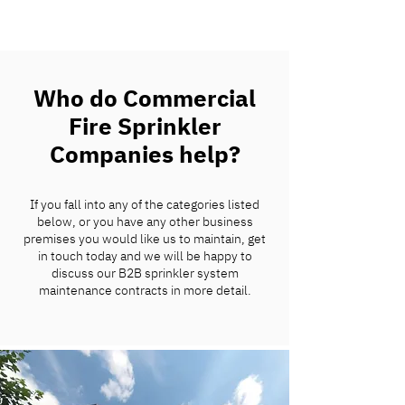
Who do Commercial
Fire Sprinkler
Companies help?
If you fall into any of the categories listed
below, or you have any other business
premises you would like us to maintain, get
in touch today and we will be happy to
discuss our B2B sprinkler system
maintenance contracts in more detail.