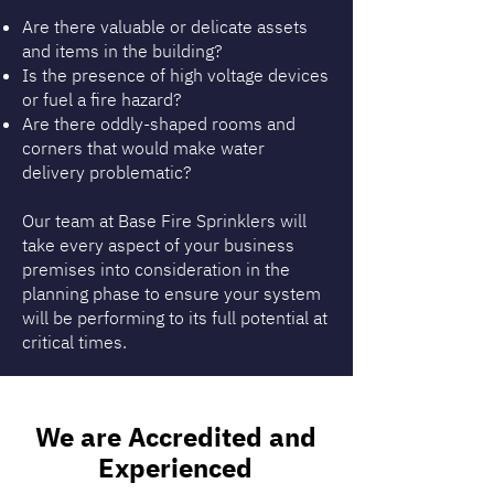
Are there valuable or delicate assets
and items in the building?
Is the presence of high voltage devices
or fuel a fire hazard?
Are there oddly-shaped rooms and
corners that would make water
delivery problematic?
Our team at Base Fire Sprinklers will
take every aspect of your business
premises into consideration in the
planning phase to ensure your system
will be performing to its full potential at
critical times.
We are Accredited and
Experienced