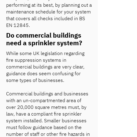
performing at its best, by planning out a
maintenance schedule for your system
that covers all checks included in BS
EN 12845.
Do commercial buildings
need a sprinkler system?
While some UK legislation regarding
fire suppression systems in
commercial buildings are very clear,
guidance does seem confusing for
some types of businesses.
Commercial buildings and businesses
with an un-compartmented area of
over 20,000 square metres must, by
law, have a compliant fire sprinkler
system installed. Smaller businesses
must follow guidance based on the
number of staff or other fire hazards in