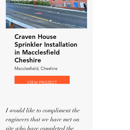
Craven House
Sprinkler Installation
in Macclesfield
Cheshire
Macclesfield, Cheshire
VIEW PROJECT
I would like to compliment the
engineers that we have met on
site who have completed the