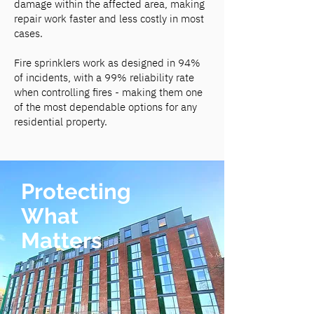
damage within the affected area, making
repair work faster and less costly in most
cases.
Fire sprinklers work as designed in 94%
of incidents, with a 99% reliability rate
when controlling fires - making them one
of the most dependable options for any
residential property.
Protecting
What
Matters