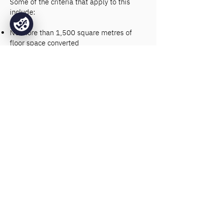
Some of the criteria that apply to this
include:
No more than 1,500 square metres of
floor space converted
Premises in use as Class E property for at
least two years
Premises vacant for at least three months
In some cases, although formal planning
permission is not needed, it may be
necessary to obtain prior approval from
the local authority depending on flood
risk, local transport links, and
considerations of the commercial and
residential makeup of the surrounding
area.
Choose Base Fire
Sprinklers for your