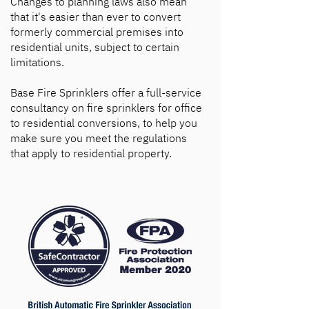
Changes to planning laws also mean
that it's easier than ever to convert
formerly commercial premises into
residential units, subject to certain
limitations.
Base Fire Sprinklers offer a full-service
consultancy on fire sprinklers for office
to residential conversions, to help you
make sure you meet the regulations
that apply to residential property.