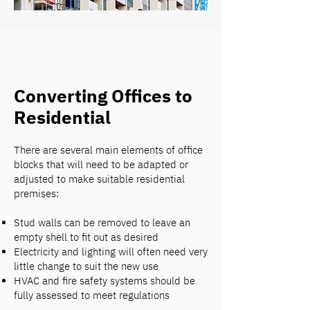
Converting Offices to
Residential
There are several main elements of office
blocks that will need to be adapted or
adjusted to make suitable residential
premises:
Stud walls can be removed to leave an
empty shell to fit out as desired
Electricity and lighting will often need very
little change to suit the new use
HVAC and fire safety systems should be
fully assessed to meet regulations