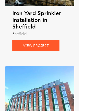
Iron Yard Sprinkler
Installation in
Sheffield
Sheffield
VIEW PROJECT