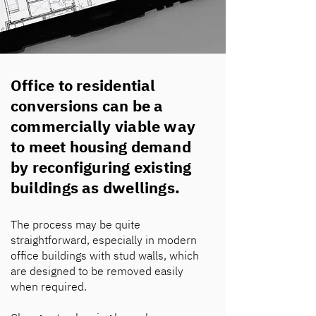
Office to residential
conversions can be a
commercially viable way
to meet housing demand
by reconfiguring existing
buildings as dwellings.
The process may be quite
straightforward, especially in modern
office buildings with stud walls, which
are designed to be removed easily
when required.