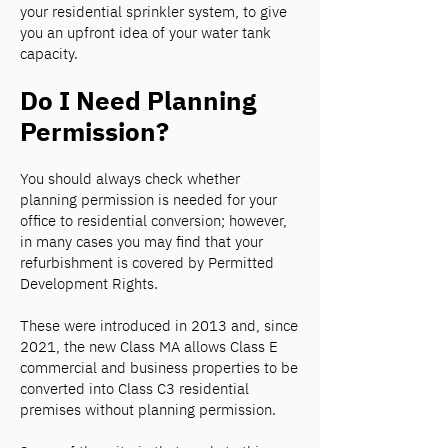
your residential sprinkler system, to give
you an upfront idea of your water tank
capacity.
Do I Need Planning
Permission?
You should always check whether
planning permission is needed for your
office to residential conversion; however,
in many cases you may find that your
refurbishment is covered by Permitted
Development Rights.
These were introduced in 2013 and, since
2021, the new Class MA allows Class E
commercial and business properties to be
converted into Class C3 residential
premises without planning permission.