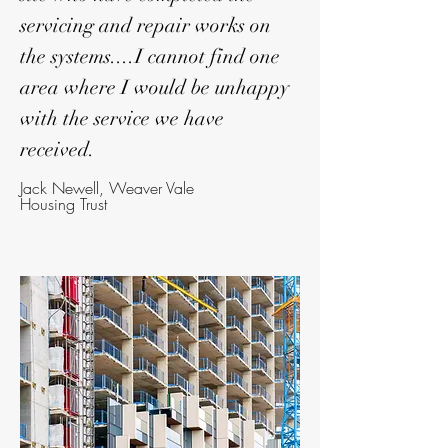
servicing and repair works on
the systems....I cannot find one
area where I would be unhappy
with the service we have
received.
Jack Newell, Weaver Vale
Housing Trust