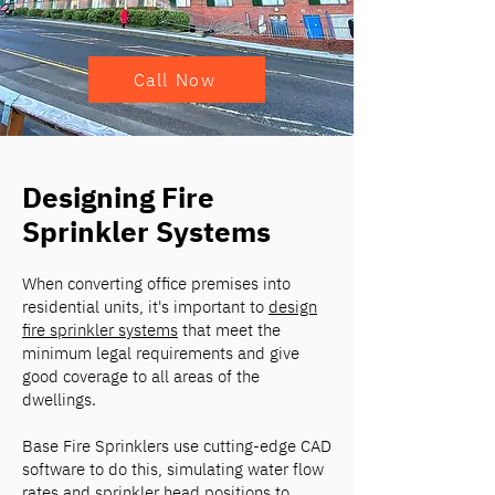
Call Now
Designing Fire
Sprinkler Systems
When converting office premises into
residential units, it's important to
design
fire sprinkler systems
that meet the
minimum legal requirements and give
good coverage to all areas of the
dwellings.
Base Fire Sprinklers use cutting-edge CAD
software to do this, simulating water flow
rates and sprinkler head positions to