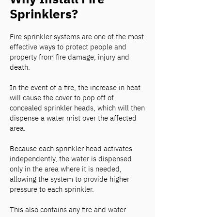
Sprinklers?
Fire sprinkler systems are one of the most
effective ways to protect people and
property from fire damage, injury and
death.
In the event of a fire, the increase in heat
will cause the cover to pop off of
concealed sprinkler heads, which will then
dispense a water mist over the affected
area.
Because each sprinkler head activates
independently, the water is dispensed
only in the area where it is needed,
allowing the system to provide higher
pressure to each sprinkler.
This also contains any fire and water