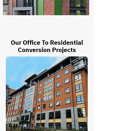
Our Office To Residential
Conversion Projects