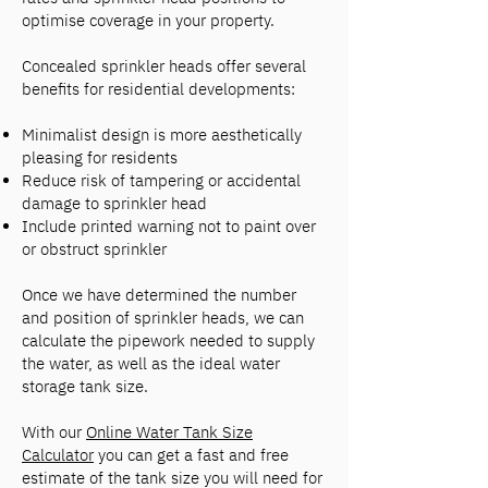
optimise coverage in your property.
Concealed sprinkler heads offer several
benefits for residential developments:
Minimalist design is more aesthetically
pleasing for residents
Reduce risk of tampering or accidental
damage to sprinkler head
Include printed warning not to paint over
or obstruct sprinkler
Once we have determined the number
and position of sprinkler heads, we can
calculate the pipework needed to supply
the water, as well as the ideal water
storage tank size.
With our
Online Water Tank Size
Calculator
you can get a fast and free
estimate of the tank size you will need for