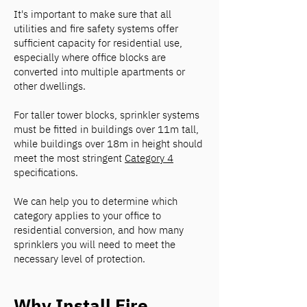
It's important to make sure that all
utilities and fire safety systems offer
sufficient capacity for residential use,
especially where office blocks are
converted into multiple apartments or
other dwellings.
For taller tower blocks, sprinkler systems
must be fitted in buildings over 11m tall,
while buildings over 18m in height should
meet the most stringent
Category 4
specifications.
We can help you to determine which
category applies to your office to
residential conversion, and how many
sprinklers you will need to meet the
necessary level of protection.
Why Install Fire