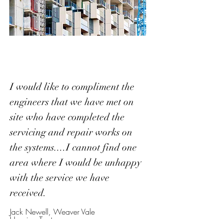
I would like to compliment the
engineers that we have met on
site who have completed the
servicing and repair works on
the systems....I cannot find one
area where I would be unhappy
with the service we have
received.
Jack Newell, Weaver Vale