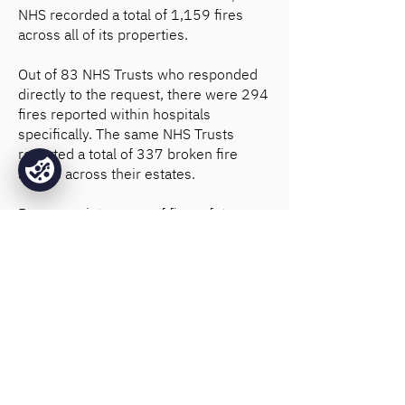
NHS recorded a total of 1,159 fires
across all of its properties.
Out of 83 NHS Trusts who responded
directly to the request, there were 294
fires reported within hospitals
specifically. The same NHS Trusts
reported a total of 337 broken fire
alarms across their estates.
Proper
maintenance of fire safety
systems
is essential if they are to
function correctly in an emergency.
That's why Base Fire Sprinklers not
only design and install highly efficient
sprinkler systems, but also offer fire
sprinkler maintenance for hospitals
and healthcare facilities.