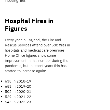
Housing Trust
Hospital Fires in
Figures
Every year in England, the Fire and
Rescue Services attend over 500 fires in
hospitals and medical care premises.
Home Office figures show some
improvement in this number during the
pandemic, but in recent years this has
started to increase again:
638 in 2018-19
653 in 2019-20
502 in 2020-21
529 in 2021-22
543 in 2022-23