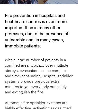
Fire prevention in hospitals and
healthcare centres is even more
important than in many other
premises, due to the presence of
vulnerable and, in many cases,
immobile patients.
With a large number of patients in a
confined area, typically over multiple
storeys, evacuation can be complex
and time-consuming. Hospital sprinkler
systems provide precious extra
minutes to get everybody out safely
and extinguish the fire.
Automatic fire sprinkler systems are
highly effective, activating as designed