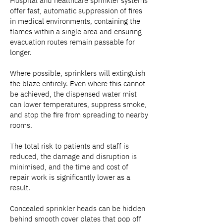
Hospital and healthcare sprinkler systems
offer fast, automatic suppression of fires
in medical environments, containing the
flames within a single area and ensuring
evacuation routes remain passable for
longer.
Where possible, sprinklers will extinguish
the blaze entirely. Even where this cannot
be achieved, the dispensed water mist
can lower temperatures, suppress smoke,
and stop the fire from spreading to nearby
rooms.
The total risk to patients and staff is
reduced, the damage and disruption is
minimised, and the time and cost of
repair work is significantly lower as a
result.
Concealed sprinkler heads can be hidden
behind smooth cover plates that pop off