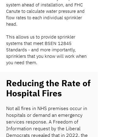
system ahead of installation, and FHC
Canute to calculate water pressure and
flow rates to each individual sprinkler
head.
This allows us to provide sprinkler
systems that meet BSEN 12845
Standards - and more importantly,
sprinklers that you know will work when
you need them.
Reducing the Rate of
Hospital Fires
Not all fires in NHS premises occur in
hospitals or demand an emergency
services response. A Freedom of
Information request by the Liberal
Democrats revealed that in 2022, the