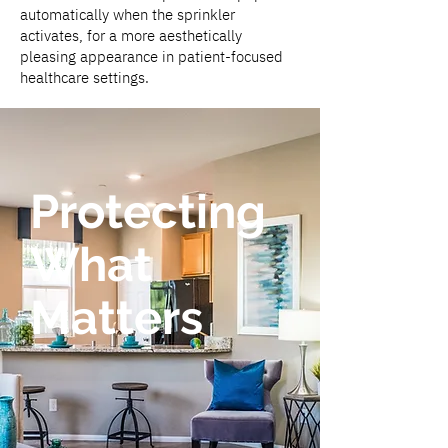
automatically when the sprinkler
activates, for a more aesthetically
pleasing appearance in patient-focused
healthcare settings.
Protecting
What
Matters