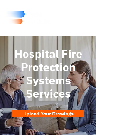
Hospital Fire
Protection
Systems
Services
Upload Your Drawings