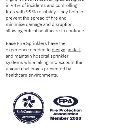
in 94% of incidents and controlling
fires with 99% reliability. They help to
prevent the spread of fire and
minimise damage and disruption,
allowing critical healthcare to continue.
Base Fire Sprinklers have the
experience needed to
design
,
install
,
and
maintain
hospital sprinkler
systems while taking into account the
unique challenges presented by
healthcare environments.