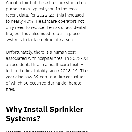
About a third of these fires are started on
purpose in a typical year. In the most
recent data, for 2022-23, this increased
to nearly 40%. Healthcare operators not
only need to reduce the risk of accidental
fire, but they also need to put in place
systems to tackle deliberate arson.
Unfortunately, there is a human cost
associated with hospital fires. In 2022-23
an accidental fire in a healthcare facility
led to the first fatality since 2018-19. The
year also saw 39 non-fatal fire casualties,
of which 30 occurred during deliberate
fires.
Why Install Sprinkler
Systems?