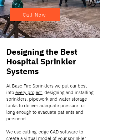
Call Now
Designing the Best
Hospital Sprinkler
Systems
At Base Fire Sprinklers we put our best
into
every project
, designing and installing
sprinklers, pipework and water storage
tanks to deliver adequate pressure for
long enough to evacuate patients and
personnel.
We use cutting-edge CAD software to
create a virtual model of your sprinkler