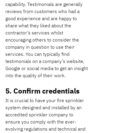
capability. Testimonials are generally 
reviews from customers who had a 
good experience and are happy to 
share what they liked about the 
contractor’s services whilst 
encouraging others to consider the 
company in question to use their 
services. You can typically find 
testimonials on a company’s website, 
Google or social media to get an insight 
into the quality of their work.
5. Confirm credentials
It is crucial to have your fire sprinkler 
system designed and installed by an 
accredited sprinkler company to 
ensure you comply with the ever-
evolving regulations and technical and 