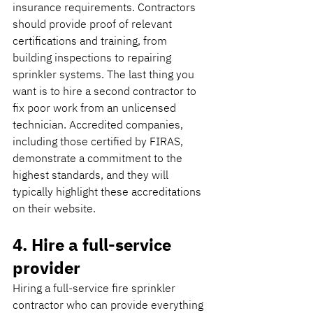
insurance requirements. Contractors 
should provide proof of relevant 
certifications and training, from 
building inspections to repairing 
sprinkler systems. The last thing you 
want is to hire a second contractor to 
fix poor work from an unlicensed 
technician. Accredited companies, 
including those certified by FIRAS, 
demonstrate a commitment to the 
highest standards, and they will 
typically highlight these accreditations 
on their website.
4. Hire a full-service 
provider
Hiring a full-service fire sprinkler 
contractor who can provide everything 