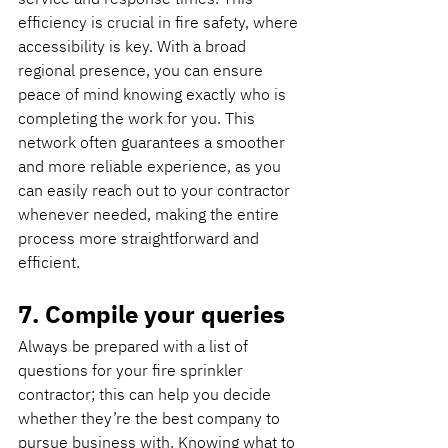
efficiency is crucial in fire safety, where 
accessibility is key. With a broad 
regional presence, you can ensure 
peace of mind knowing exactly who is 
completing the work for you. This 
network often guarantees a smoother 
and more reliable experience, as you 
can easily reach out to your contractor 
whenever needed, making the entire 
process more straightforward and 
efficient.
7. Compile your queries
Always be prepared with a list of 
questions for your fire sprinkler 
contractor; this can help you decide 
whether they’re the best company to 
pursue business with. Knowing what to 