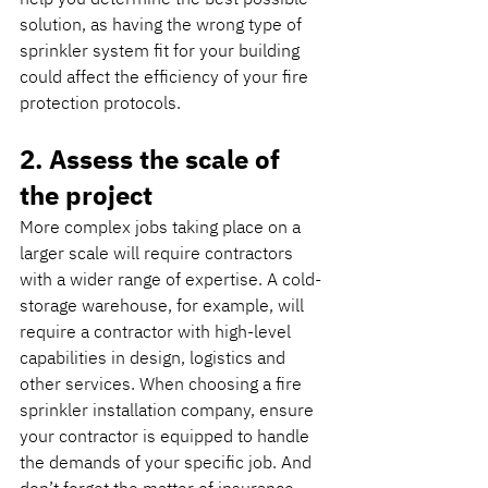
solution, as having the wrong type of 
sprinkler system fit for your building 
could affect the efficiency of your fire 
protection protocols.
2. Assess the scale of 
the project
More complex jobs taking place on a 
larger scale will require contractors 
with a wider range of expertise. A cold-
storage warehouse, for example, will 
require a contractor with high-level 
capabilities in design, logistics and 
other services. When choosing a fire 
sprinkler installation company, ensure 
your contractor is equipped to handle 
the demands of your specific job. And 