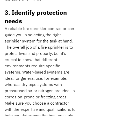
3. Identify protection 
needs
A reliable fire sprinkler contractor can 
guide you in selecting the right 
sprinkler system for the task at hand. 
The overall job of a fire sprinkler is to 
protect lives and property, but it’s 
crucial to know that different 
environments require specific 
systems. Water-based systems are 
ideal for general use, for example, 
whereas dry pipe systems with 
pressurised air or nitrogen are ideal in 
corrosion-prone or freezing areas. 
Make sure you choose a contractor 
with the expertise and qualifications to 
help you determine the best possible 