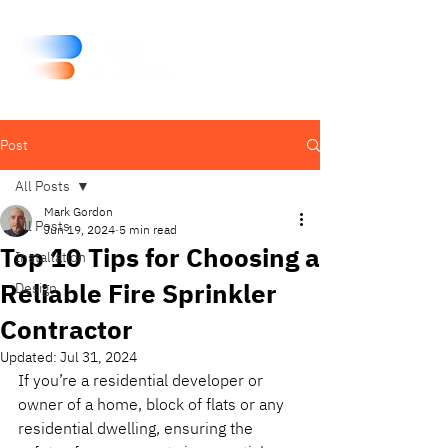
Post
All Posts
Mark Gordon
All Posts
Jun 19, 2024
5 min read
Top 10 Tips for Choosing a
Installation
Reliable Fire Sprinkler
Design
Contractor
Updated:
Jul 31, 2024
If you’re a residential developer or 
owner of a home, block of flats or any 
residential dwelling, ensuring the 