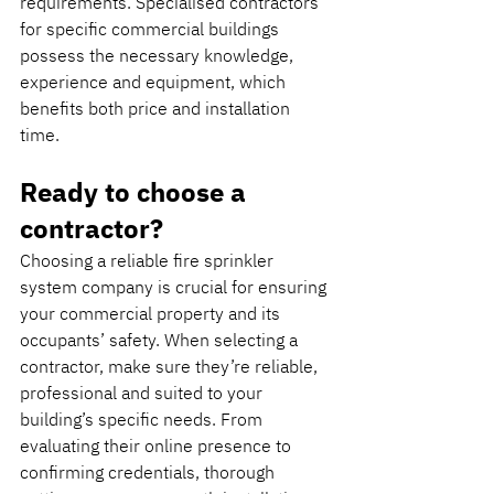
requirements. Specialised contractors 
for specific commercial buildings 
possess the necessary knowledge, 
experience and equipment, which 
benefits both price and installation 
time.
Ready to choose a 
contractor? 
Choosing a reliable fire sprinkler 
system company is crucial for ensuring 
your commercial property and its 
occupants’ safety. When selecting a 
contractor, make sure they’re reliable, 
professional and suited to your 
building’s specific needs. From 
evaluating their online presence to 
confirming credentials, thorough 