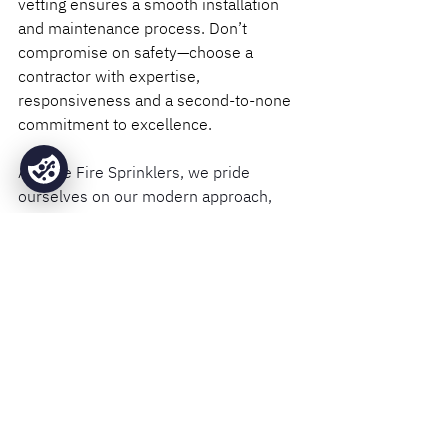
vetting ensures a smooth installation 
and maintenance process. Don’t 
compromise on safety—choose a 
contractor with expertise, 
responsiveness and a second-to-none 
commitment to excellence.
At Base Fire Sprinklers, we pride 
ourselves on our modern approach, 
extensive industry experience and 
uncompromising dedication to 
customer satisfaction. Discover why 
our clients trust us with their fire 
protection needs by exploring our 
services.
Contact us
 today to ensure 
your property is protected by the best 
in the business.
Installation
Design