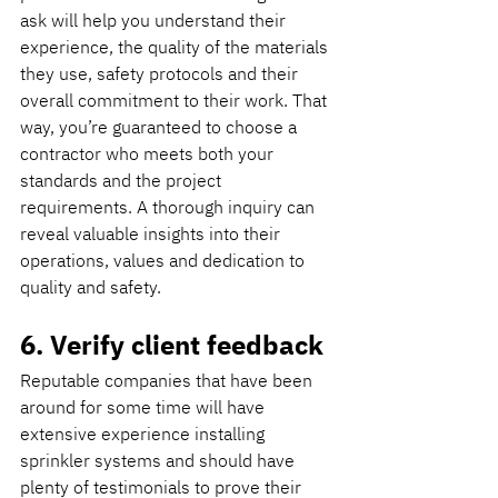
ask will help you understand their 
experience, the quality of the materials 
they use, safety protocols and their 
overall commitment to their work. That 
way, you’re guaranteed to choose a 
contractor who meets both your 
standards and the project 
requirements. A thorough inquiry can 
reveal valuable insights into their 
operations, values and dedication to 
quality and safety.
6. Verify client feedback
Reputable companies that have been 
around for some time will have 
extensive experience installing 
sprinkler systems and should have 
plenty of testimonials to prove their 