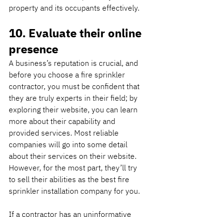
property and its occupants effectively.
10. Evaluate their online 
presence
A business’s reputation is crucial, and 
before you choose a fire sprinkler 
contractor, you must be confident that 
they are truly experts in their field; by 
exploring their website, you can learn 
more about their capability and 
provided services. Most reliable 
companies will go into some detail 
about their services on their website. 
However, for the most part, they’ll try 
to sell their abilities as the best fire 
sprinkler installation company for you.
If a contractor has an uninformative 