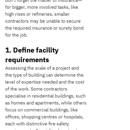
don’t forget the matter of insurance—
for bigger, more involved tasks, like 
high rises or refineries, smaller 
contractors may be unable to secure 
the required insurance or surety bond 
for the job.
1. Define facility 
requirements
Assessing the scale of a project and 
the type of building can determine the 
level of expertise needed and the cost 
of the work. Some contractors 
specialise in residential buildings, such 
as homes and apartments, while others 
focus on commercial buildings, like 
offices, shopping centres or hospitals, 
each with distinctive fire safety 