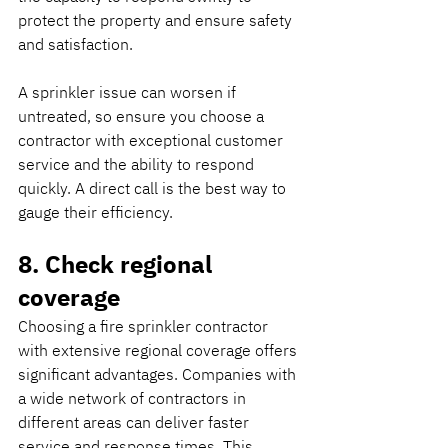
protect the property and ensure safety 
and satisfaction.
A sprinkler issue can worsen if 
untreated, so ensure you choose a 
contractor with exceptional customer 
service and the ability to respond 
quickly. A direct call is the best way to 
gauge their efficiency.
8. Check regional 
coverage
Choosing a fire sprinkler contractor 
with extensive regional coverage offers 
significant advantages. Companies with 
a wide network of contractors in 
different areas can deliver faster 
service and response times. This 