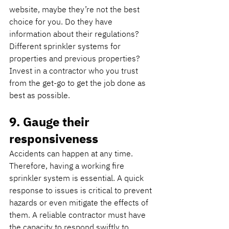
website, maybe they’re not the best 
choice for you. Do they have 
information about their regulations? 
Different sprinkler systems for 
properties and previous properties? 
Invest in a contractor who you trust 
from the get-go to get the job done as 
best as possible.
9. Gauge their 
responsiveness
Accidents can happen at any time. 
Therefore, having a working fire 
sprinkler system is essential. A quick 
response to issues is critical to prevent 
hazards or even mitigate the effects of 
them. A reliable contractor must have 
the capacity to respond swiftly to 