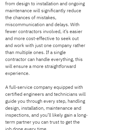
from design to installation and ongoing 
maintenance will significantly reduce 
the chances of mistakes, 
miscommunication and delays. With 
fewer contractors involved, it’s easier 
and more cost-effective to seek out 
and work with just one company rather 
than multiple ones. If a single 
contractor can handle everything, this 
will ensure a more straightforward 
experience.
A full-service company equipped with 
certified engineers and technicians will 
guide you through every step, handling 
design, installation, maintenance and 
inspections, and you’ll likely gain a long-
term partner you can trust to get the 
job done every time.