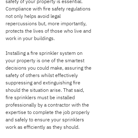
safety of your property is essential. 
Compliance with fire safety regulations 
not only helps avoid legal 
repercussions but, more importantly, 
protects the lives of those who live and 
work in your buildings.
Installing a fire sprinkler system on 
your property is one of the smartest 
decisions you could make, assuring the 
safety of others whilst effectively 
suppressing and extinguishing fire 
should the situation arise. That said, 
fire sprinklers must be installed 
professionally by a contractor with the 
expertise to complete the job properly 
and safely to ensure your sprinklers 
work as efficiently as they should.