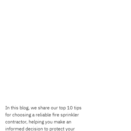
In this blog, we share our top 10 tips 
for choosing a reliable fire sprinkler 
contractor, helping you make an 
informed decision to protect your 