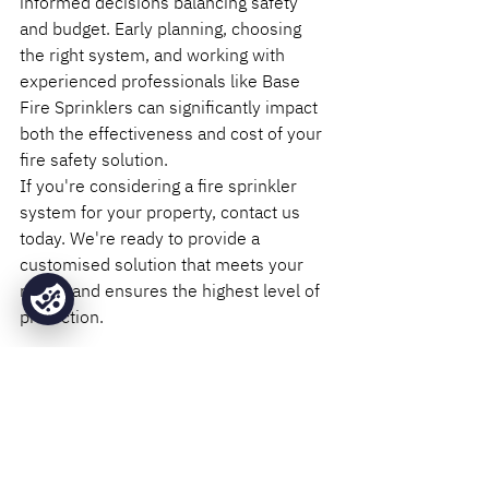
informed decisions balancing safety 
and budget. Early planning, choosing 
the right system, and working with 
experienced professionals like Base 
Fire Sprinklers can significantly impact 
both the effectiveness and cost of your 
fire safety solution.
If you're considering a fire sprinkler 
system for your property, contact us 
today. We're ready to provide a 
customised solution that meets your 
needs and ensures the highest level of 
protection.
Installation
Design