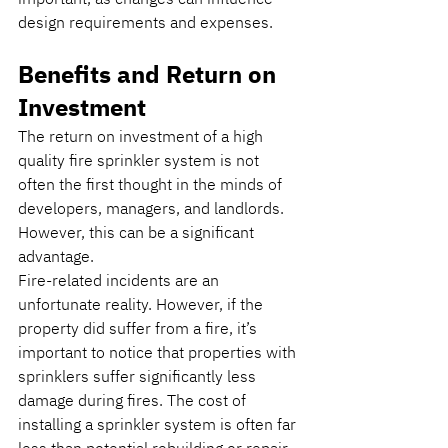
design requirements and expenses.
Benefits and Return on 
Investment
The return on investment of a high 
quality fire sprinkler system is not 
often the first thought in the minds of 
developers, managers, and landlords. 
However, this can be a significant 
advantage.
Fire-related incidents are an 
unfortunate reality. However, if the 
property did suffer from a fire, it’s 
important to notice that properties with 
sprinklers suffer significantly less 
damage during fires. The cost of 
installing a sprinkler system is often far 