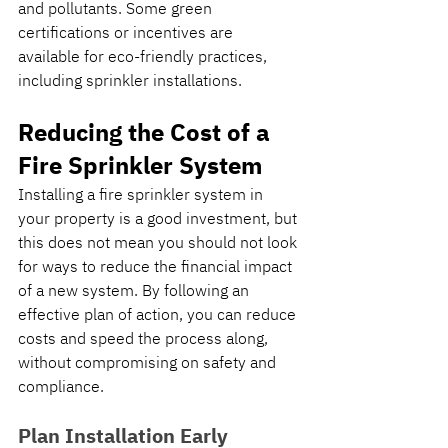
and pollutants. Some green 
certifications or incentives are 
available for eco-friendly practices, 
including sprinkler installations.
Reducing the Cost of a 
Fire Sprinkler System
Installing a fire sprinkler system in 
your property is a good investment, but 
this does not mean you should not look 
for ways to reduce the financial impact 
of a new system. By following an 
effective plan of action, you can reduce 
costs and speed the process along, 
without compromising on safety and 
compliance.
Plan Installation Early