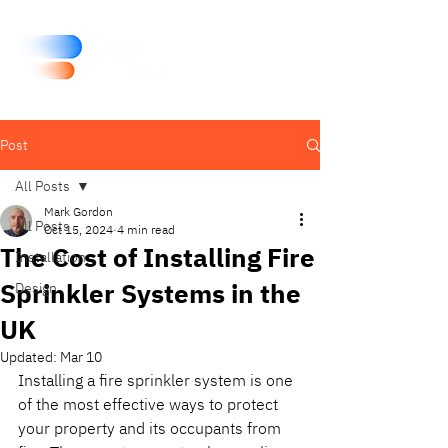
Post
All Posts
Mark Gordon
All Posts
Oct 15, 2024
4 min read
The Cost of Installing Fire
Installation
Sprinkler Systems in the
Design
UK
Updated:
Mar 10
Installing a fire sprinkler system is one 
of the most effective ways to protect 
your property and its occupants from 