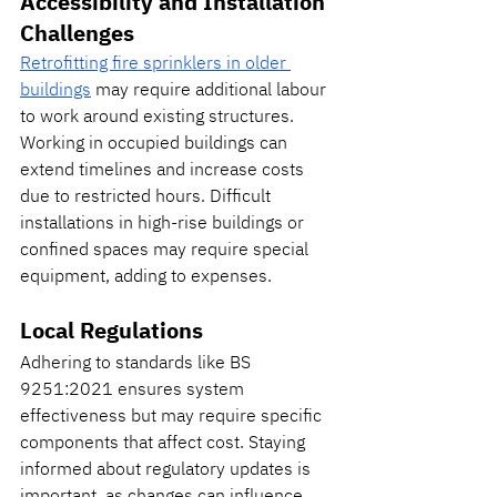
Accessibility and Installation 
Challenges
Retrofitting fire sprinklers in older 
buildings
 may require additional labour 
to work around existing structures. 
Working in occupied buildings can 
extend timelines and increase costs 
due to restricted hours. Difficult 
installations in high-rise buildings or 
confined spaces may require special 
equipment, adding to expenses.
Local Regulations
Adhering to standards like BS 
9251:2021 ensures system 
effectiveness but may require specific 
components that affect cost. Staying 
informed about regulatory updates is 
important, as changes can influence 