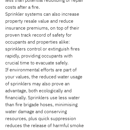
less than potential rebuilding or repair 
costs after a fire.
Sprinkler systems can also increase 
property resale value and reduce 
insurance premiums, on top of their 
proven track record of safety for 
occupants and properties alike: 
sprinklers control or extinguish fires 
rapidly, providing occupants with 
crucial time to evacuate safely. 
If environmental efforts are part of 
your values, the reduced water usage 
of sprinklers may also prove an 
advantage, both ecologically and 
financially. Sprinklers use less water 
than fire brigade hoses, minimising 
water damage and conserving 
resources, plus quick suppression 
reduces the release of harmful smoke 