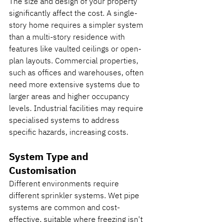
The size and design of your property 
significantly affect the cost. A single-
story home requires a simpler system 
than a multi-story residence with 
features like vaulted ceilings or open-
plan layouts. Commercial properties, 
such as offices and warehouses, often 
need more extensive systems due to 
larger areas and higher occupancy 
levels. Industrial facilities may require 
specialised systems to address 
specific hazards, increasing costs.
System Type and 
Customisation
Different environments require 
different sprinkler systems. Wet pipe 
systems are common and cost-
effective, suitable where freezing isn't 