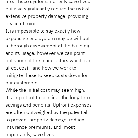
fire. These systems not only save lives 
but also significantly reduce the risk of 
extensive property damage, providing 
peace of mind.
It is impossible to say exactly how 
expensive one system may be without 
a thorough assessment of the building 
and its usage, however we can point 
out some of the main factors which can 
affect cost - and how we work to 
mitigate these to keep costs down for 
our customers.
While the initial cost may seem high, 
it's important to consider the long-term 
savings and benefits. Upfront expenses 
are often outweighed by the potential 
to prevent property damage, reduce 
insurance premiums, and, most 
importantly, save lives.