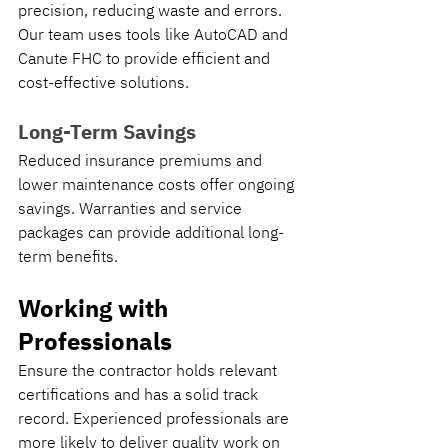
precision, reducing waste and errors. 
Our team uses tools like AutoCAD and 
Canute FHC to provide efficient and 
cost-effective solutions.
Long-Term Savings
Reduced insurance premiums and 
lower maintenance costs offer ongoing 
savings. Warranties and service 
packages can provide additional long-
term benefits.
Working with 
Professionals
Ensure the contractor holds relevant 
certifications and has a solid track 
record. Experienced professionals are 
more likely to deliver quality work on 