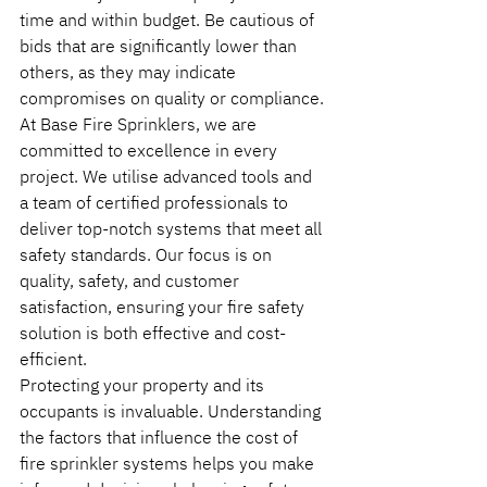
time and within budget. Be cautious of 
bids that are significantly lower than 
others, as they may indicate 
compromises on quality or compliance.
At Base Fire Sprinklers, we are 
committed to excellence in every 
project. We utilise advanced tools and 
a team of certified professionals to 
deliver top-notch systems that meet all 
safety standards. Our focus is on 
quality, safety, and customer 
satisfaction, ensuring your fire safety 
solution is both effective and cost-
efficient.
Protecting your property and its 
occupants is invaluable. Understanding 
the factors that influence the cost of 
fire sprinkler systems helps you make 