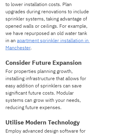
to lower installation costs. Plan 
upgrades during renovations to include 
sprinkler systems, taking advantage of 
opened walls or ceilings. For example, 
we have repurposed an old water tank 
in an 
apartment sprinkler installation in 
Manchester
.
Consider Future Expansion
For properties planning growth, 
installing infrastructure that allows for 
easy addition of sprinklers can save 
significant future costs. Modular 
systems can grow with your needs, 
reducing future expenses.
Utilise Modern Technology
Employ advanced design software for 