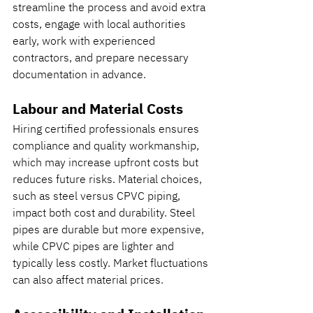
streamline the process and avoid extra 
costs, engage with local authorities 
early, work with experienced 
contractors, and prepare necessary 
documentation in advance.
Labour and Material Costs
Hiring certified professionals ensures 
compliance and quality workmanship, 
which may increase upfront costs but 
reduces future risks. Material choices, 
such as steel versus CPVC piping, 
impact both cost and durability. Steel 
pipes are durable but more expensive, 
while CPVC pipes are lighter and 
typically less costly. Market fluctuations 
can also affect material prices.