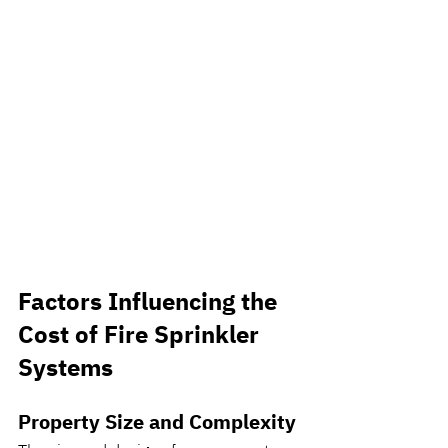
Factors Influencing the 
Cost of Fire Sprinkler 
Systems
Property Size and Complexity