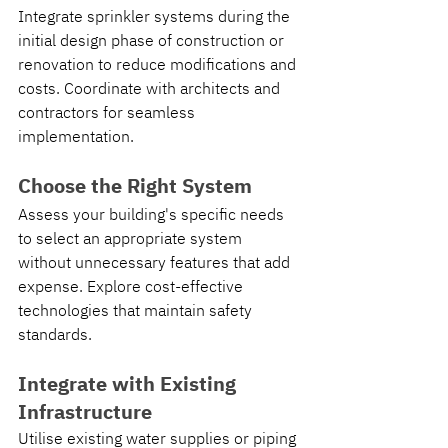
Integrate sprinkler systems during the 
initial design phase of construction or 
renovation to reduce modifications and 
costs. Coordinate with architects and 
contractors for seamless 
implementation.
Choose the Right System
Assess your building's specific needs 
to select an appropriate system 
without unnecessary features that add 
expense. Explore cost-effective 
technologies that maintain safety 
standards.
Integrate with Existing 
Infrastructure
Utilise existing water supplies or piping 