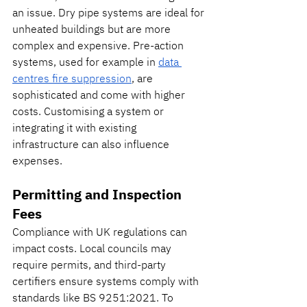
an issue. Dry pipe systems are ideal for 
unheated buildings but are more 
complex and expensive. Pre-action 
systems, used for example in 
data 
centres fire suppression
, are 
sophisticated and come with higher 
costs. Customising a system or 
integrating it with existing 
infrastructure can also influence 
expenses.
Permitting and Inspection 
Fees
Compliance with UK regulations can 
impact costs. Local councils may 
require permits, and third-party 
certifiers ensure systems comply with 
standards like BS 9251:2021. To 